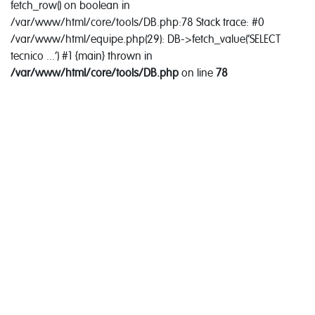
fetch_row() on boolean in
/var/www/html/core/tools/DB.php:78 Stack trace: #0
/var/www/html/equipe.php(29): DB->fetch_value('SELECT
tecnico ...') #1 {main} thrown in
/var/www/html/core/tools/DB.php
on line
78