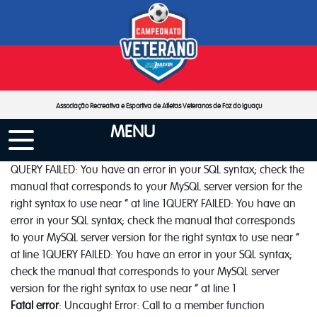
Associação Recreativa e Esportiva de Atletas Veteranos de Foz do Iguaçu
MENU
QUERY FAILED: You have an error in your SQL syntax; check the
manual that corresponds to your MySQL server version for the
right syntax to use near '' at line 1QUERY FAILED: You have an
error in your SQL syntax; check the manual that corresponds
to your MySQL server version for the right syntax to use near ''
at line 1QUERY FAILED: You have an error in your SQL syntax;
check the manual that corresponds to your MySQL server
version for the right syntax to use near '' at line 1
Fatal error
: Uncaught Error: Call to a member function