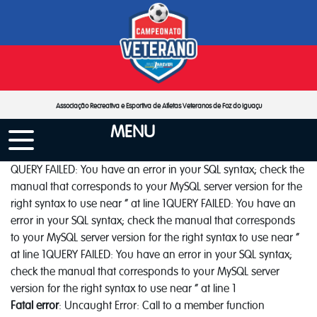
Associação Recreativa e Esportiva de Atletas Veteranos de Foz do Iguaçu
MENU
QUERY FAILED: You have an error in your SQL syntax; check the
manual that corresponds to your MySQL server version for the
right syntax to use near '' at line 1QUERY FAILED: You have an
error in your SQL syntax; check the manual that corresponds
to your MySQL server version for the right syntax to use near ''
at line 1QUERY FAILED: You have an error in your SQL syntax;
check the manual that corresponds to your MySQL server
version for the right syntax to use near '' at line 1
Fatal error
: Uncaught Error: Call to a member function