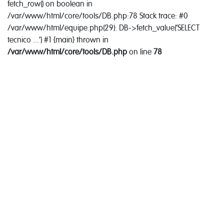
fetch_row() on boolean in
/var/www/html/core/tools/DB.php:78 Stack trace: #0
/var/www/html/equipe.php(29): DB->fetch_value('SELECT
tecnico ...') #1 {main} thrown in
/var/www/html/core/tools/DB.php
on line
78